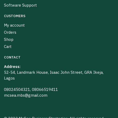
Software Support
CUSTOMERS
My account
Orders
Shop
Cart
CONTACT
Address:
52-54, Landmark House, Isaac John Street, GRA Ikeja,
Lagos
08024504321, 08066519411
mcsea.mbs@gmail.com