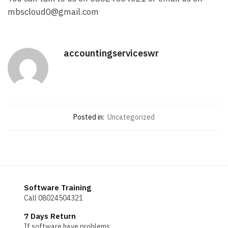
mbscloud0@gmail.com
accountingserviceswr
Posted in:
Uncategorized
Software Training
Call 08024504321
7 Days Return
If software have problems