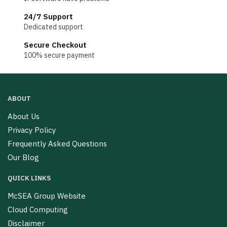
24/7 Support
Dedicated support
Secure Checkout
100% secure payment
ABOUT
About Us
Privacy Policy
Frequently Asked Questions
Our Blog
QUICK LINKS
McSEA Group Website
Cloud Computing
Disclaimer