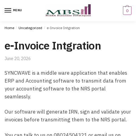
Skip
Skip
to
to
MENU
0
navigation
content
Home
/
Uncategorized
/
e-Invoice Intgration
e-Invoice Intgration
June 20, 2026
SYNCWAVE is a middle ware application that enables
ERP and Accounting software to transmit data from
your accounting software to the NRS portal
seamlessly.
Our software will generate IRN, sign and validate your
invoices before transmitting them to the NRS portal.
You can talk to us on 08024504321 or email us on