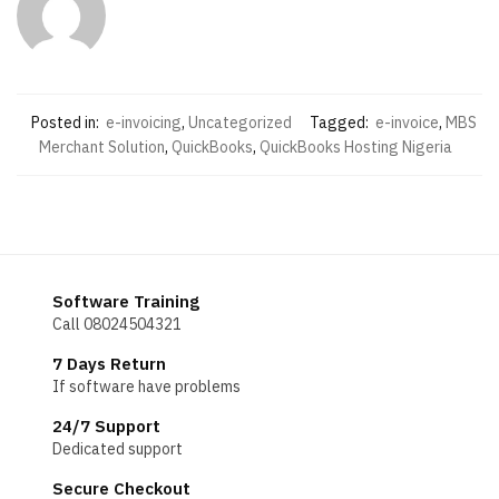
Posted in:
e-invoicing
,
Uncategorized
Tagged:
e-invoice
,
MBS
Merchant Solution
,
QuickBooks
,
QuickBooks Hosting Nigeria
Software Training
Call 08024504321
7 Days Return
If software have problems
24/7 Support
Dedicated support
Secure Checkout