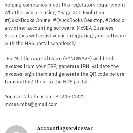
helping companies meet this regulatory requirement.
Whether you are using #Sage 200 Evolution,
#QuickBooks Online, #QuickBooks Desktop, #Odoo or
any other accounting software, McSEA Business
Strategies will assist you in integrating your software
with the NRS portal seamlessly.
Our Middle App software (SYNCWAVE) will fetch
invoices from your ERP, generate IRN, validate the
invoices, sign them and generate the QR code before
transmitting them to the NRS portal.
You can talk to us on 08024504321,
mcsea.mbs@gmail.com
accountingserviceswr