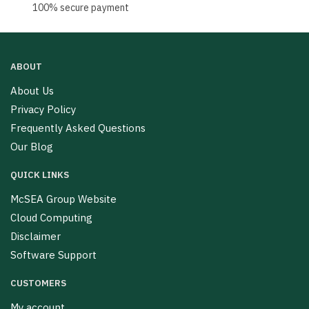
100% secure payment
ABOUT
About Us
Privacy Policy
Frequently Asked Questions
Our Blog
QUICK LINKS
McSEA Group Website
Cloud Computing
Disclaimer
Software Support
CUSTOMERS
My account