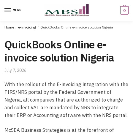
Skip
Skip
to
to
MENU
0
navigation
content
Home
/
e-invoicing
/
QuickBooks Online e-invoice solution Nigeria
QuickBooks Online e-
invoice solution Nigeria
July 7, 2026
With the rollout of the E-invoicing integration with the
FIRS/NRS portal by the Federal Government of
Nigeria, all companies that are authorized to charge
and collect VAT are mandated by NRS to integrate
their ERP or Accounting software with the NRS portal
McSEA Business Strategies is at the forefront of