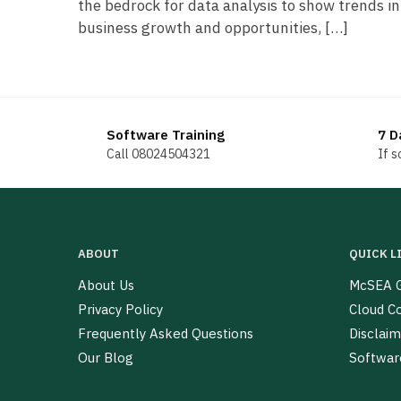
the bedrock for data analysis to show trends in
business growth and opportunities, […]
Software Training
7 D
Call 08024504321
If 
ABOUT
QUICK L
About Us
McSEA G
Privacy Policy
Cloud C
Frequently Asked Questions
Disclaim
Our Blog
Softwar