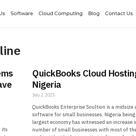
Us
Software
Cloud Computing
Blog
Contact Us
line
ems
QuickBooks Cloud Hostin
ave
Nigeria
July 2, 2025
QuickBooks Enterprise Soultion is a midsize
software for small businesses. Nigeria being 
largest economy has witnessed an increase i
 its
number of small businesses with most of t