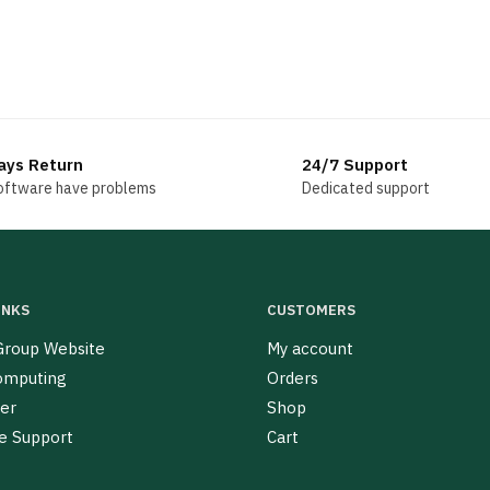
ays Return
24/7 Support
software have problems
Dedicated support
INKS
CUSTOMERS
roup Website
My account
omputing
Orders
er
Shop
e Support
Cart