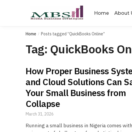
Skip
Skip
to
to
Home
About 
navigation
content
Home
Posts tagged “QuickBooks Online”
/
Tag:
QuickBooks On
How Proper Business Syst
and Cloud Solutions Can S
Your Small Business from
Collapse
March 31, 2026
Running a small business in Nigeria comes with