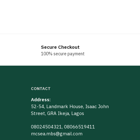
Secure Checkout
100% secure payment
CONTACT
Address:
52-54, Landmark House, Isaac John
Street, GRA Ikeja, Lagos
08024504321, 08066519411
mcsea.mbs@gmail.com