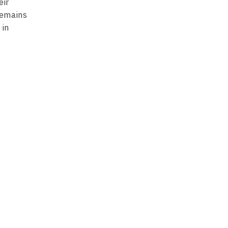
eir
remains
 in