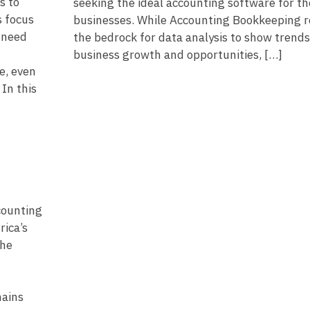
s to
seeking the ideal accounting software for th
 focus
businesses. While Accounting Bookkeeping 
l need
the bedrock for data analysis to show trends
business growth and opportunities, […]
e, even
In this
counting
rica’s
the
mains