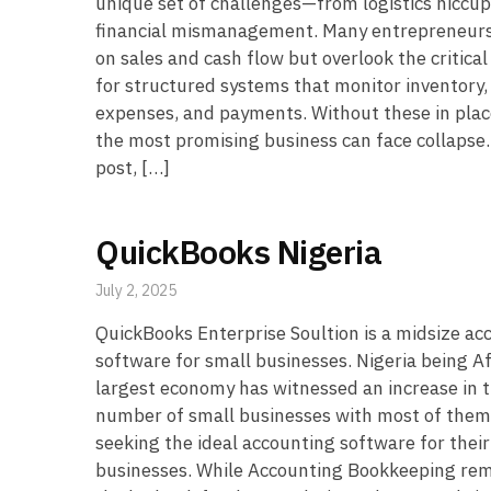
unique set of challenges—from logistics hiccup
financial mismanagement. Many entrepreneurs
on sales and cash flow but overlook the critica
for structured systems that monitor inventory,
expenses, and payments. Without these in plac
the most promising business can face collapse. 
post, […]
QuickBooks Nigeria
July 2, 2025
QuickBooks Enterprise Soultion is a midsize ac
software for small businesses. Nigeria being Af
largest economy has witnessed an increase in 
number of small businesses with most of them
seeking the ideal accounting software for their
businesses. While Accounting Bookkeeping re