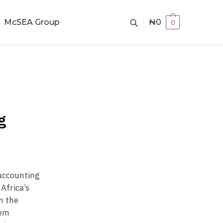
McSEA Group
₦
0
0
g
 accounting
Africa’s
n the
hem