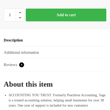
Sage
Add to cart
Software
Sage
50
Premium
Description
Accounting
2021
Additional information
5
Users
U.S.
Reviews
0
Small
Business
Accounting
About this item
Software
quantity
ACCOUNTING YOU TRUST: Formerly Peachtree Accounting, Sage
is a trusted accounting solution, helping small businesses for over 38
years. One year of support is included for new customers