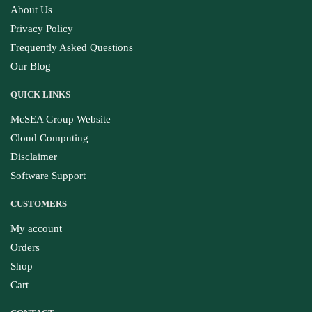
About Us
Privacy Policy
Frequently Asked Questions
Our Blog
QUICK LINKS
McSEA Group Website
Cloud Computing
Disclaimer
Software Support
CUSTOMERS
My account
Orders
Shop
Cart