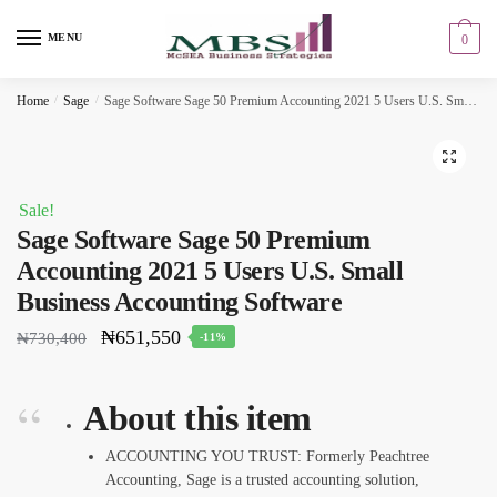
Skip
Skip
to
to
MENU
0
navigation
content
Home
/
Sage
/
Sage Software Sage 50 Premium Accounting 2021 5 Users U.S. Small Business Accounting Software
🔍
Sale!
Sage Software Sage 50 Premium
Accounting 2021 5 Users U.S. Small
Business Accounting Software
₦
651,550
₦
730,400
-11%
About this item
ACCOUNTING YOU TRUST: Formerly Peachtree
Accounting, Sage is a trusted accounting solution,