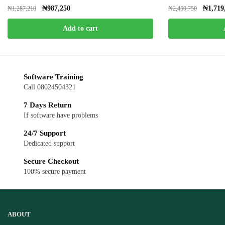
₦
987,250
₦
1,719
₦
1,287,210
₦
2,450,750
Add to cart
Software Training
Call 08024504321
7 Days Return
If software have problems
24/7 Support
Dedicated support
Secure Checkout
100% secure payment
ABOUT