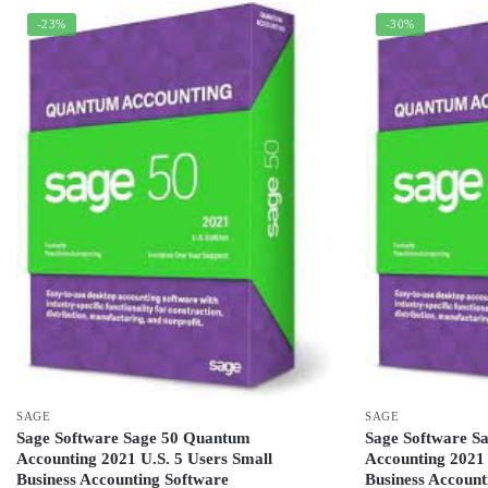
-23%
-30%
SAGE
SAGE
Sage Software Sage 50 Quantum
Sage Software S
Accounting 2021 U.S. 5 Users Small
Accounting 2021 
Business Accounting Software
Business Account