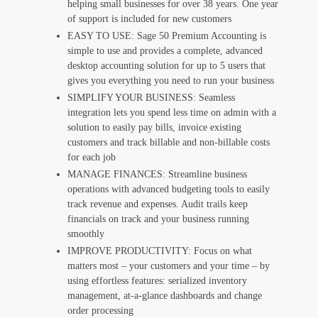
helping small businesses for over 38 years. One year
of support is included for new customers
EASY TO USE: Sage 50 Premium Accounting is
simple to use and provides a complete, advanced
desktop accounting solution for up to 5 users that
gives you everything you need to run your business
SIMPLIFY YOUR BUSINESS: Seamless
integration lets you spend less time on admin with a
solution to easily pay bills, invoice existing
customers and track billable and non-billable costs
for each job
MANAGE FINANCES: Streamline business
operations with advanced budgeting tools to easily
track revenue and expenses. Audit trails keep
financials on track and your business running
smoothly
IMPROVE PRODUCTIVITY: Focus on what
matters most – your customers and your time – by
using effortless features: serialized inventory
management, at-a-glance dashboards and change
order processing