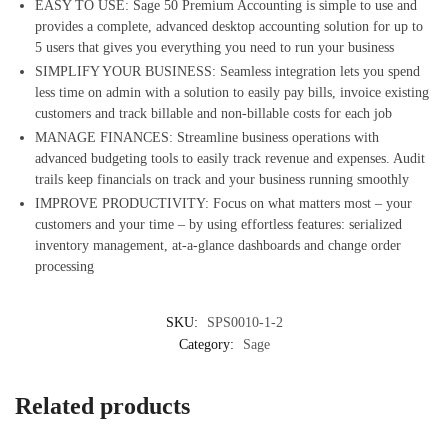
EASY TO USE: Sage 50 Premium Accounting is simple to use and
provides a complete, advanced desktop accounting solution for up to
5 users that gives you everything you need to run your business
SIMPLIFY YOUR BUSINESS: Seamless integration lets you spend
less time on admin with a solution to easily pay bills, invoice existing
customers and track billable and non-billable costs for each job
MANAGE FINANCES: Streamline business operations with
advanced budgeting tools to easily track revenue and expenses. Audit
trails keep financials on track and your business running smoothly
IMPROVE PRODUCTIVITY: Focus on what matters most – your
customers and your time – by using effortless features: serialized
inventory management, at-a-glance dashboards and change order
processing
SKU:
SPS0010-1-2
Category:
Sage
Related products